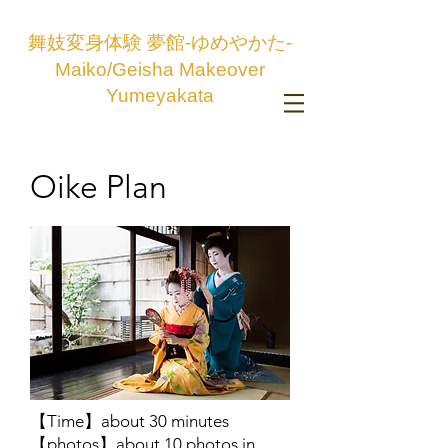
舞妓変身体験 夢館-ゆめやかた-
Maiko/Geisha Makeover
Yumeyakata
Oike Plan
【Time】about 30 minutes
【photos】about 10 photos in