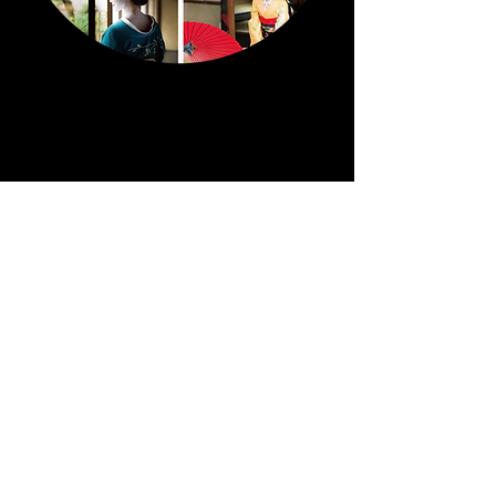
Notice
Punctuality is essential. If you are late for the
appointment, the photo shoot may be
cancelled.
4 people(include a photographer and an