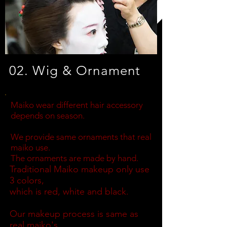
02. Wig & Ornament
Maiko wear different hair accessory
depends on season.
We provide same ornaments that real
maiko use.
The ornaments are made by hand.
Traditional Maiko makeup only use
3 colors,
which is red, white and black.
Our makeup process is same as
real maiko's.