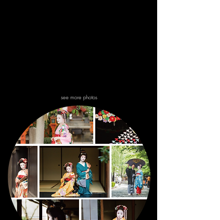
dressing.
see more photos