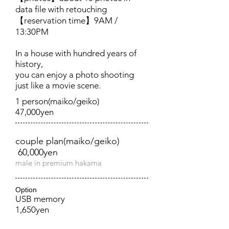
data file with retouching
【reservation time】9AM /
13:30PM
In a house with hundred years of
history,
you can enjoy a photo shooting
just like a movie scene.
1 person(maiko/geiko)
47,000yen
couple plan(maiko/geiko)
60,000yen
male in premium hakama​
Option
USB memory
1,650yen