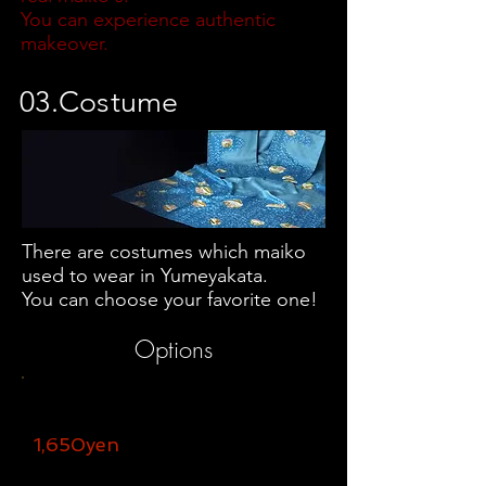
You can experience authentic
makeover.
03.Costume
There are costumes which maiko
used to wear in Yumeyakata.
You can choose your favorite one!
Options​
USB memory
1,650yen