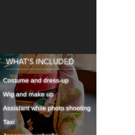
WHAT'S INCLUDED
Costume and dress-up
Wig and make up
Assistant while photo shooting
Taxi