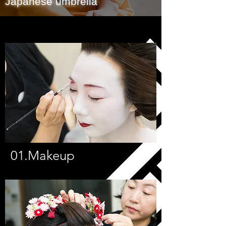
Japanese umbrella
Photography
Pictures in data format
01.Makeup